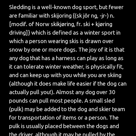
Sledding is a well-known dog sport, but fewer
are familiar with skijoring {(sk jôr ng, -jr-) n.
[modif. of Norw skikjøring, fr. ski + kjøring
driving]} which is defined as a winter sport in
which a person wearing skis is drawn over
snow by one or more dogs. The joy of it is that
any dog that has a harness can play as long as
it can tolerate winter weather, is physically fit,
and can keep up with you while you are skiing
(although it does make life easier if the dog can
actually pull you!). Almost any dog over 30
pounds can pull most people. A small sled
(pulk) may be added to the dog and skier team
for transportation of items or a person. The
pulk is usually placed between the dogs and
the driver, although it may be pulled by the