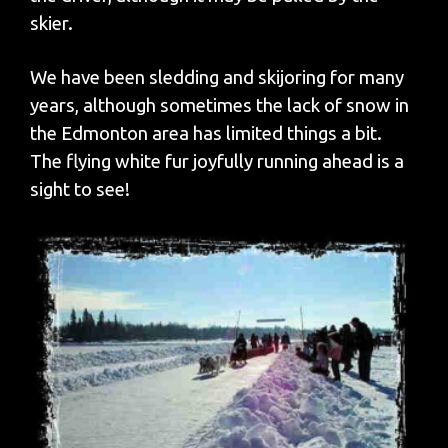
skier.
We have been sledding and skijoring for many
years, although sometimes the lack of snow in
the Edmonton area has limited things a bit.
The flying white fur joyfully running ahead is a
sight to see!