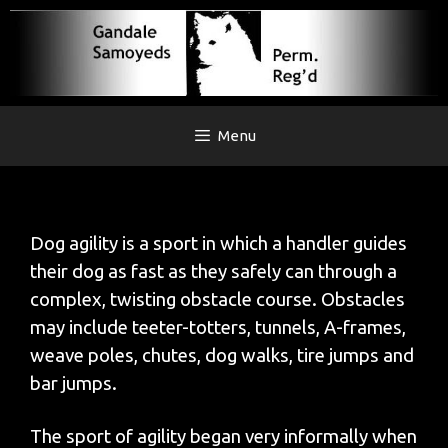
Skip
to
content
Menu
Dog agility is a sport in which a handler guides
their dog as fast as they safely can through a
complex, twisting obstacle course. Obstacles
may include teeter-totters, tunnels, A-frames,
weave poles, chutes, dog walks, tire jumps and
bar jumps.
The sport of agility began very informally when