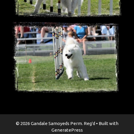
© 2026 Gandale Samoyeds Perm. Reg'd
• Built with
GeneratePress