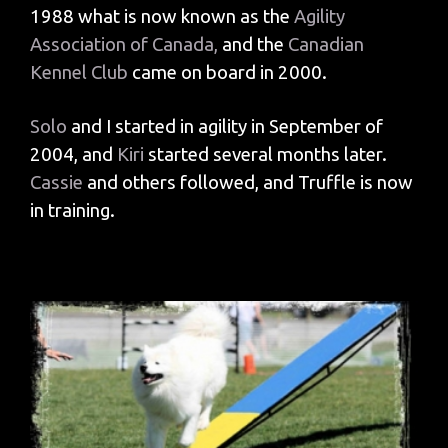
1988 what is now known as the
Agility
Association of Canada,
and the
Canadian
Kennel Club
came on board in 2000.
Solo
and I started in agility in September of
2004, and
Kiri
started several months later.
Cassie
and others followed, and Truffle is now
in training.