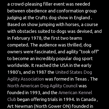
a crowd-pleasing filler event was needed
between obedience and conformation group
judging at the Crufts dog show in England .
Based on show jumping with horses, a course
with obstacles suited to dogs was devised, and
in February 1978, the first two teams
competed. The audience was thrilled, dog
owners were fascinated, and agility “took off”
to become an incredibly popular dog sport
worldwide. It reached the USA in the early
1980’s, and in 1987 the
United States Dog
Agility Association
was formed in Texas . The
North American Dog Agility Council
was
founded in 1993, and the
American Kennel
Club
began offering trials in 1994. In Canada ,
Art Newman (North Gower ON) founded in