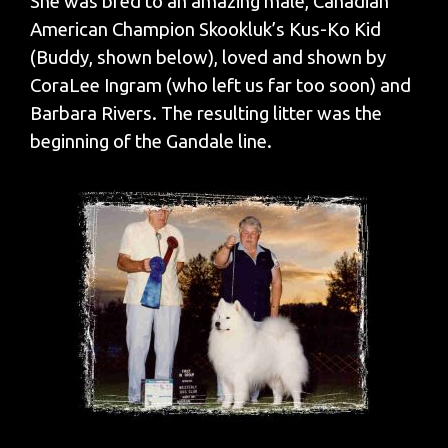
She was bred to an amazing male, Canadian
American Champion Skookluk’s Kus-Ko Kid
(Buddy, shown below), loved and shown by
CoraLee Ingram (who left us far too soon) and
Barbara Rivers. The resulting litter was the
beginning of the Gandale line.