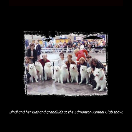
Bindi and her kids and grandkids at the Edmonton Kennel Club show.