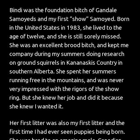
Bindi was the foundation bitch of Gandale
Samoyeds and my first “show” Samoyed. Born
in the United States in 1983, she lived to the
age of twelve, and she is still sorely missed.
She was an excellent brood bitch, and kept me
company during my summers doing research
on ground squirrels in Kananaskis Country in
southern Alberta. She spent her summers
running free in the mountains, and was never
very impressed with the rigors of the show
ring. But she knew her job and did it because
she knew I wanted it.
Her first litter was also my first litter and the
first time I had ever seen puppies being born.