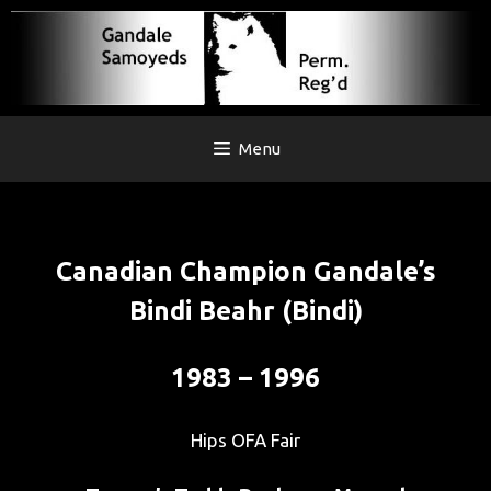
Skip
to
content
Menu
Canadian Champion Gandale’s
Bindi Beahr (Bindi)
1983 – 1996
Hips OFA Fair