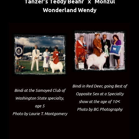
Tanzer’s Teddy Beahr x Monzul
Wonderland Wendy
Bindi in Red Deer, going Best of
Bindi at the Samoyed Club of
Opposite Sex at a Specialty
Washington State specialty,
<
show at the age of 10
age 5
Photo by BG Photography
Photo by Laurie T. Montgomery